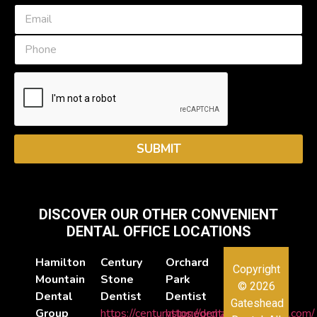
e
E
*
m
a
P
i
h
l
o
*
n
e
SUBMIT
DISCOVER OUR OTHER CONVENIENT
DENTAL OFFICE LOCATIONS
Hamilton
Century
Orchard
Copyright
Mountain
Stone
Park
© 2026
Dental
Dentist
Dentist
Gateshead
Group
https://centurystonedental.com/
https://orchardparkdental.com/