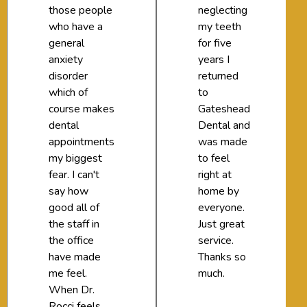
those people
neglecting
who have a
my teeth
general
for five
anxiety
years I
disorder
returned
which of
to
course makes
Gateshead
dental
Dental and
appointments
was made
my biggest
to feel
fear. I can't
right at
say how
home by
good all of
everyone.
the staff in
Just great
the office
service.
have made
Thanks so
me feel.
much.
When Dr.
Rocci feels