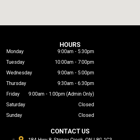
HOURS
Monday
9:00am - 5:30pm
Tuesday
10:00am - 7:00pm
Wednesday
9:00am - 5:00pm
Thursday
9:30am - 6:30pm
Friday
9:00am - 1:00pm (Admin Only)
Saturday
Closed
Sunday
Closed
CONTACT US
184 Hwy 8, Stoney Creek, ON L8G 1C3