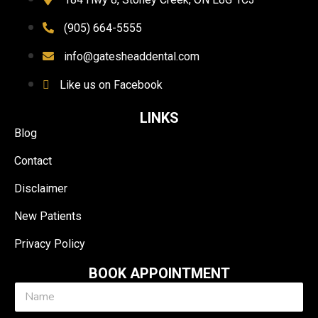
(905) 664-5555
info@gatesheaddental.com
Like us on Facebook
LINKS
Blog
Contact
Disclaimer
New Patients
Privacy Policy
BOOK APPOINTMENT
N
a
m