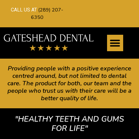
(289) 207-
CALL US AT
6350
Providing people with a positive experience
centred around, but not limited to dental
care. The product for both, our team and the
people who trust us with their care will be a
better quality of life.
"HEALTHY TEETH AND GUMS
FOR LIFE"