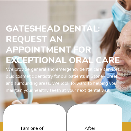
GATESHEAD DENTAL:
REQUEST AN
APPOINTMENT FOR
EXCEPTIONAL ORAL CARE
We provide general and emergency dental care services,
plus cosmetic dentistry for our patients in Stoney Creek
and surrounding areas. We look forward to helping you
maintain your healthy teeth at your next dental visit!
I am one of
After