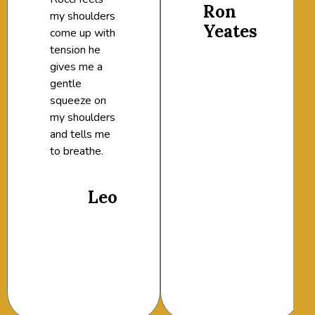
Ron
my shoulders
Yeates
come up with
tension he
gives me a
gentle
squeeze on
my shoulders
and tells me
to breathe.
Leo